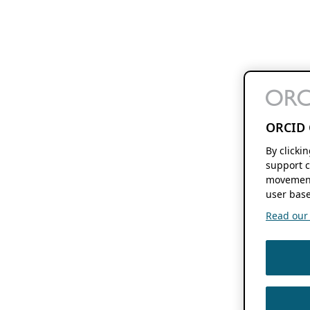
ORCID 
By clicki
support c
movement
user base
Read our f