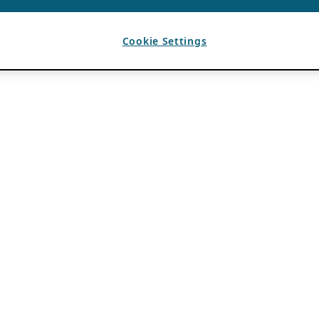
Cookie Settings