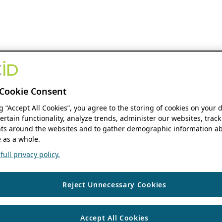
Cookie Consent
ng “Accept All Cookies”, you agree to the storing of cookies on your 
ertain functionality, analyze trends, administer our websites, track
s around the websites and to gather demographic information ab
 as a whole.
ull privacy policy.
Reject Unnecessary Cookies
Accept All Cookies