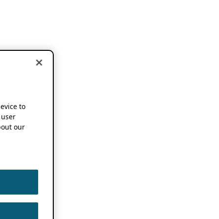
device to
 user
out our