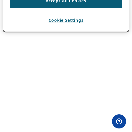
Accept All Cookies
Cookie Settings