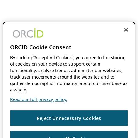
ORCID Cookie Consent
By clicking “Accept All Cookies”, you agree to the storing
of cookies on your device to support certain
functionality, analyze trends, administer our websites,
track user movements around the websites and to
gather demographic information about our user base as
a whole.
Read our full privacy policy.
Reject Unnecessary Cookies