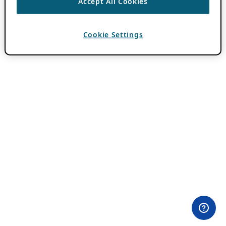
Accept All Cookies
Cookie Settings