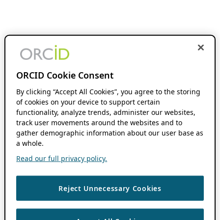
ORCID Cookie Consent
By clicking “Accept All Cookies”, you agree to the storing
of cookies on your device to support certain
functionality, analyze trends, administer our websites,
track user movements around the websites and to
gather demographic information about our user base as
a whole.
Read our full privacy policy.
Reject Unnecessary Cookies