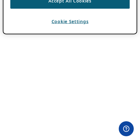
Accept All Cookies
Cookie Settings