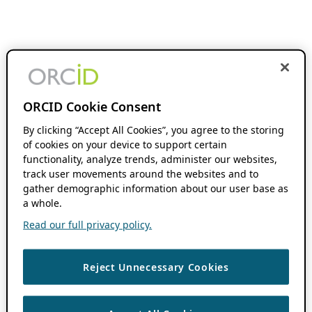
ORCID Cookie Consent
By clicking “Accept All Cookies”, you agree to the storing
of cookies on your device to support certain
functionality, analyze trends, administer our websites,
track user movements around the websites and to
gather demographic information about our user base as
a whole.
Read our full privacy policy.
Reject Unnecessary Cookies