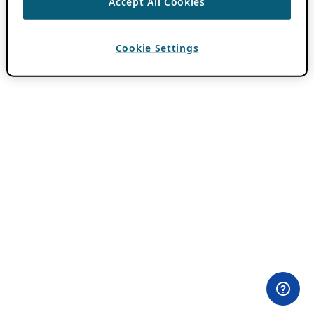
Accept All Cookies
Cookie Settings