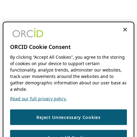
ORCID Cookie Consent
By clicking “Accept All Cookies”, you agree to the storing
of cookies on your device to support certain
functionality, analyze trends, administer our websites,
track user movements around the websites and to
gather demographic information about our user base as
a whole.
Read our full privacy policy.
Reject Unnecessary Cookies