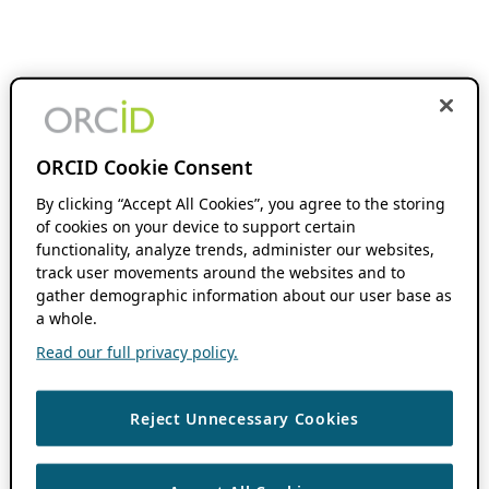
ORCID Cookie Consent
By clicking “Accept All Cookies”, you agree to the storing
of cookies on your device to support certain
functionality, analyze trends, administer our websites,
track user movements around the websites and to
gather demographic information about our user base as
a whole.
Read our full privacy policy.
Reject Unnecessary Cookies