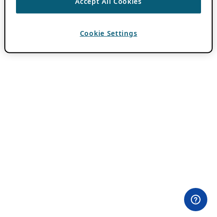
Accept All Cookies
Cookie Settings