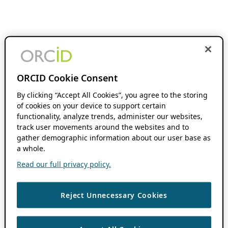
ORCID Cookie Consent
By clicking “Accept All Cookies”, you agree to the storing
of cookies on your device to support certain
functionality, analyze trends, administer our websites,
track user movements around the websites and to
gather demographic information about our user base as
a whole.
Read our full privacy policy.
Reject Unnecessary Cookies