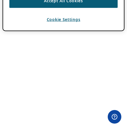
Accept All Cookies
Cookie Settings