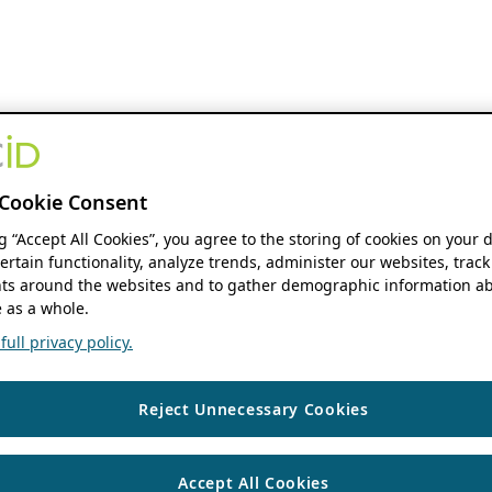
Cookie Consent
ng “Accept All Cookies”, you agree to the storing of cookies on your 
ertain functionality, analyze trends, administer our websites, track
s around the websites and to gather demographic information ab
 as a whole.
ull privacy policy.
Reject Unnecessary Cookies
Accept All Cookies