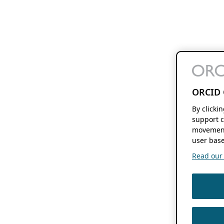
ORCID 
By clicki
support c
movement
user base
Read our f