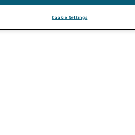
Cookie Settings