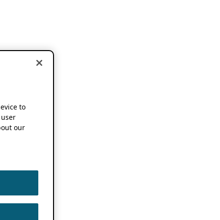
device to
 user
out our