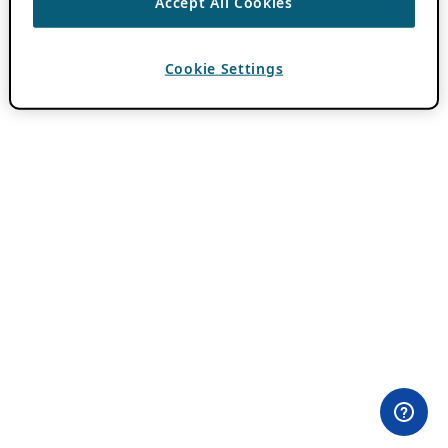
Accept All Cookies
Cookie Settings