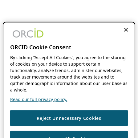
ORCID Cookie Consent
By clicking “Accept All Cookies”, you agree to the storing
of cookies on your device to support certain
functionality, analyze trends, administer our websites,
track user movements around the websites and to
gather demographic information about our user base as
a whole.
Read our full privacy policy.
Reject Unnecessary Cookies