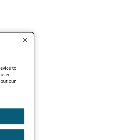
device to
 user
out our