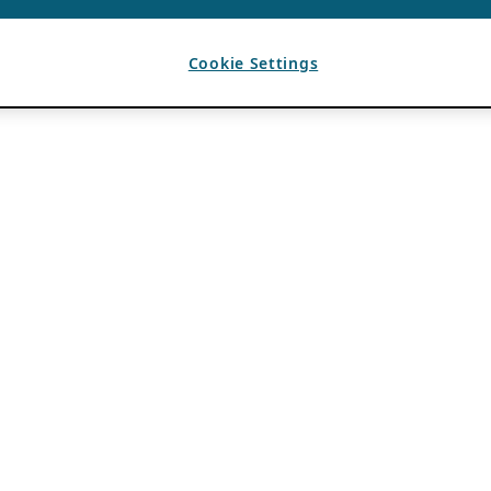
Cookie Settings