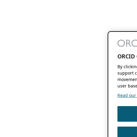
ORCID 
By clicki
support c
movement
user base
Read our f