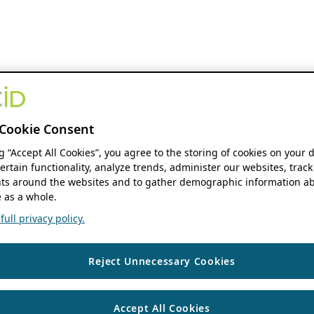
Cookie Consent
ng “Accept All Cookies”, you agree to the storing of cookies on your 
ertain functionality, analyze trends, administer our websites, track
s around the websites and to gather demographic information ab
 as a whole.
ull privacy policy.
Reject Unnecessary Cookies
Accept All Cookies