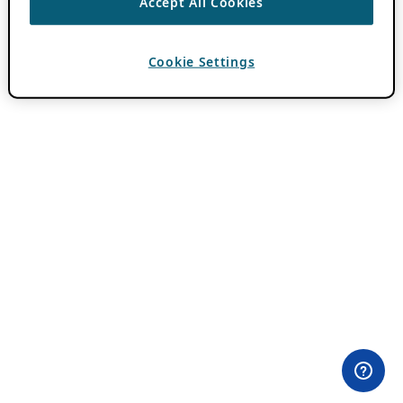
Accept All Cookies
Cookie Settings