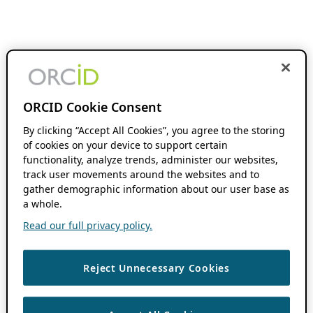
ORCID Cookie Consent
By clicking “Accept All Cookies”, you agree to the storing
of cookies on your device to support certain
functionality, analyze trends, administer our websites,
track user movements around the websites and to
gather demographic information about our user base as
a whole.
Read our full privacy policy.
Reject Unnecessary Cookies