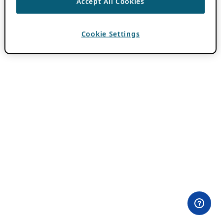
Accept All Cookies
Cookie Settings