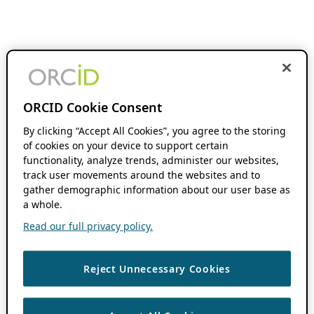
ORCID Cookie Consent
By clicking “Accept All Cookies”, you agree to the storing
of cookies on your device to support certain
functionality, analyze trends, administer our websites,
track user movements around the websites and to
gather demographic information about our user base as
a whole.
Read our full privacy policy.
Reject Unnecessary Cookies