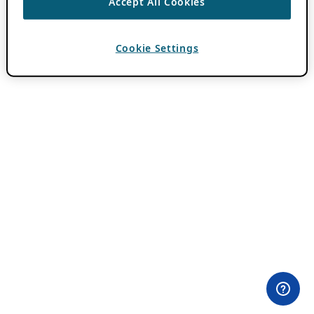
Accept All Cookies
Cookie Settings