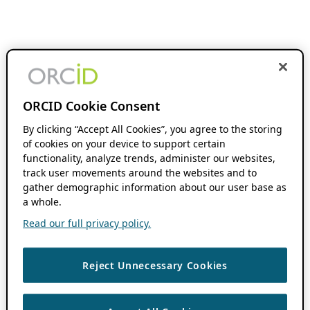
ORCID Cookie Consent
By clicking “Accept All Cookies”, you agree to the storing
of cookies on your device to support certain
functionality, analyze trends, administer our websites,
track user movements around the websites and to
gather demographic information about our user base as
a whole.
Read our full privacy policy.
Reject Unnecessary Cookies