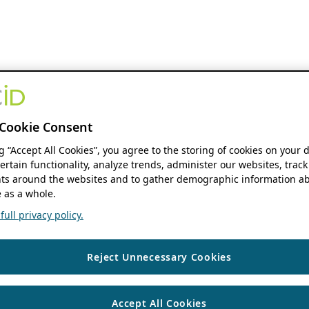
Cookie Consent
ng “Accept All Cookies”, you agree to the storing of cookies on your 
ertain functionality, analyze trends, administer our websites, track
s around the websites and to gather demographic information ab
 as a whole.
ull privacy policy.
Reject Unnecessary Cookies
Accept All Cookies