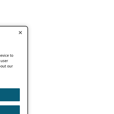
device to
 user
out our