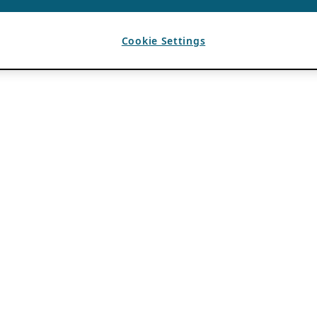
Cookie Settings