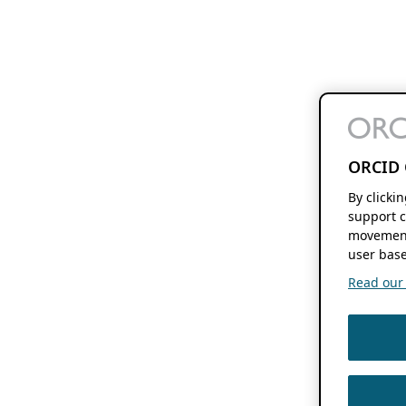
ORCID 
By clicki
support c
movement
user base
Read our f