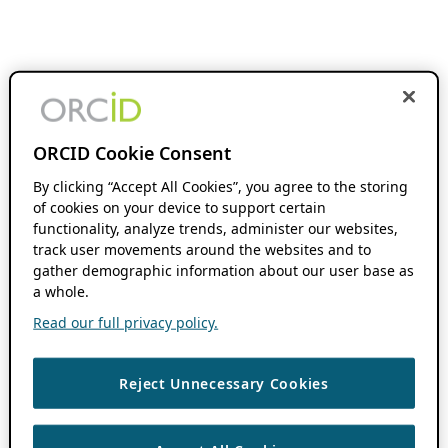
ORCID Cookie Consent
By clicking “Accept All Cookies”, you agree to the storing
of cookies on your device to support certain
functionality, analyze trends, administer our websites,
track user movements around the websites and to
gather demographic information about our user base as
a whole.
Read our full privacy policy.
Reject Unnecessary Cookies