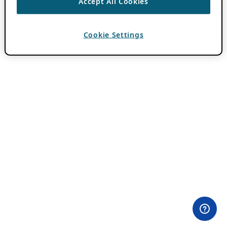
Accept All Cookies
Cookie Settings