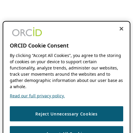
ORCID Cookie Consent
By clicking “Accept All Cookies”, you agree to the storing
of cookies on your device to support certain
functionality, analyze trends, administer our websites,
track user movements around the websites and to
gather demographic information about our user base as
a whole.
Read our full privacy policy.
Reject Unnecessary Cookies