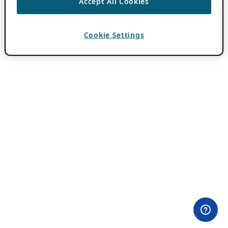
Accept All Cookies
Cookie Settings