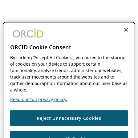
ORCID Cookie Consent
By clicking “Accept All Cookies”, you agree to the storing
of cookies on your device to support certain
functionality, analyze trends, administer our websites,
track user movements around the websites and to
gather demographic information about our user base as
a whole.
Read our full privacy policy.
Reject Unnecessary Cookies