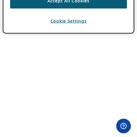
Accept All Cookies
Cookie Settings