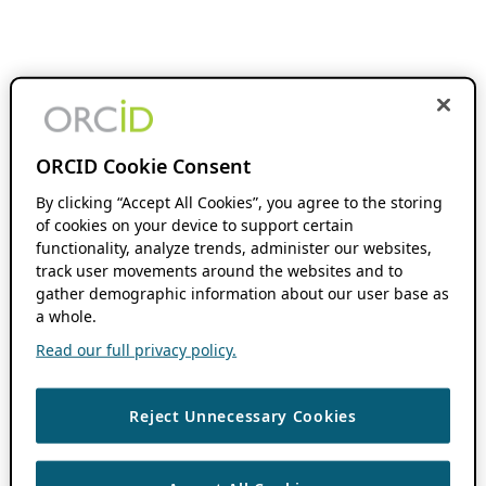
ORCID Cookie Consent
By clicking “Accept All Cookies”, you agree to the storing
of cookies on your device to support certain
functionality, analyze trends, administer our websites,
track user movements around the websites and to
gather demographic information about our user base as
a whole.
Read our full privacy policy.
Reject Unnecessary Cookies