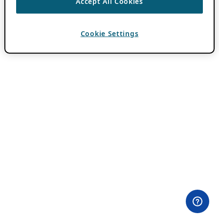
Accept All Cookies
Cookie Settings