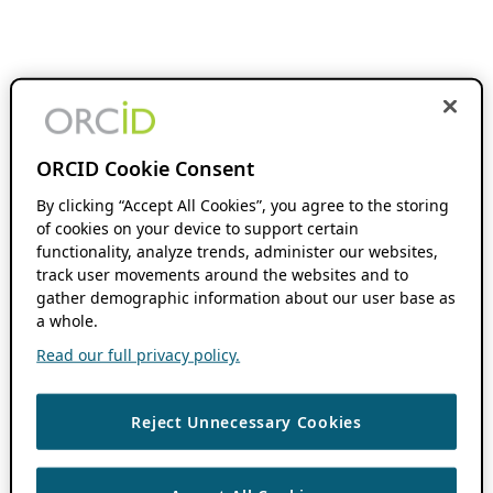
ORCID Cookie Consent
By clicking “Accept All Cookies”, you agree to the storing
of cookies on your device to support certain
functionality, analyze trends, administer our websites,
track user movements around the websites and to
gather demographic information about our user base as
a whole.
Read our full privacy policy.
Reject Unnecessary Cookies