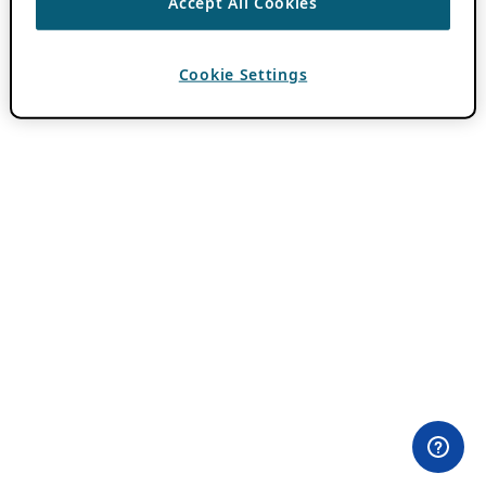
Accept All Cookies
Cookie Settings