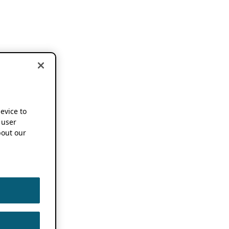
device to
 user
out our