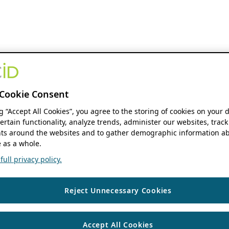
Cookie Consent
ng “Accept All Cookies”, you agree to the storing of cookies on your 
ertain functionality, analyze trends, administer our websites, track
s around the websites and to gather demographic information ab
 as a whole.
ull privacy policy.
Reject Unnecessary Cookies
Accept All Cookies