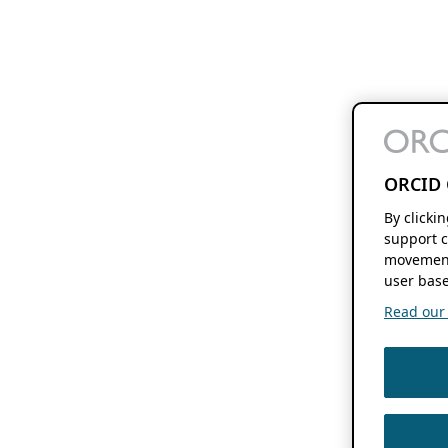
ORCID 
By clicki
support c
movement
user base
Read our f