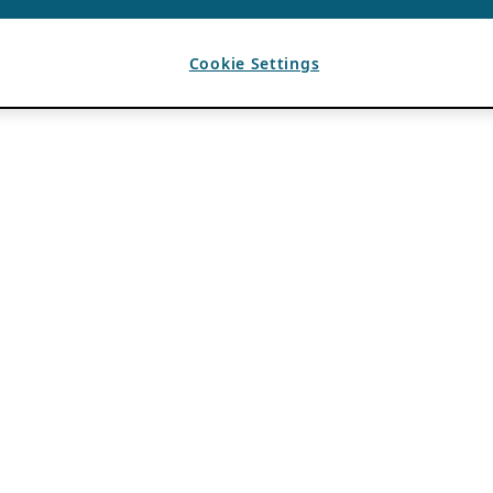
Cookie Settings