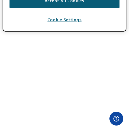
Accept All Cookies
Cookie Settings