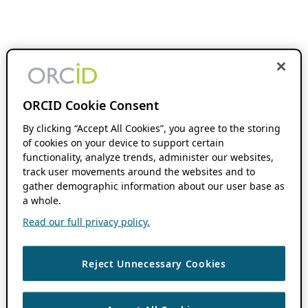
ORCID Cookie Consent
By clicking “Accept All Cookies”, you agree to the storing
of cookies on your device to support certain
functionality, analyze trends, administer our websites,
track user movements around the websites and to
gather demographic information about our user base as
a whole.
Read our full privacy policy.
Reject Unnecessary Cookies