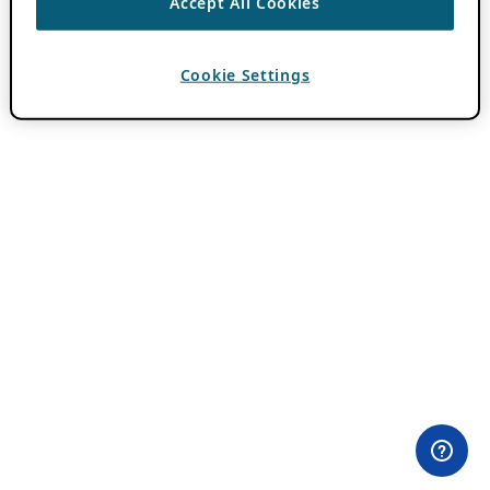
Accept All Cookies
Cookie Settings