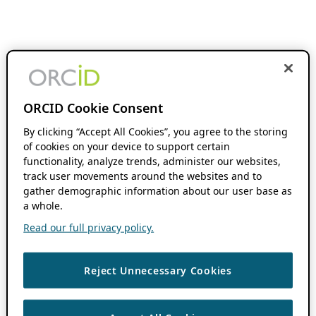
ORCID Cookie Consent
By clicking “Accept All Cookies”, you agree to the storing
of cookies on your device to support certain
functionality, analyze trends, administer our websites,
track user movements around the websites and to
gather demographic information about our user base as
a whole.
Read our full privacy policy.
Reject Unnecessary Cookies