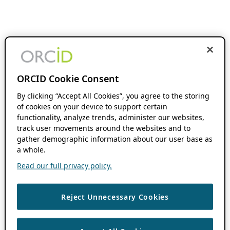
ORCID Cookie Consent
By clicking “Accept All Cookies”, you agree to the storing
of cookies on your device to support certain
functionality, analyze trends, administer our websites,
track user movements around the websites and to
gather demographic information about our user base as
a whole.
Read our full privacy policy.
Reject Unnecessary Cookies