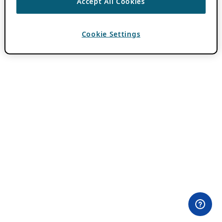
Accept All Cookies
Cookie Settings