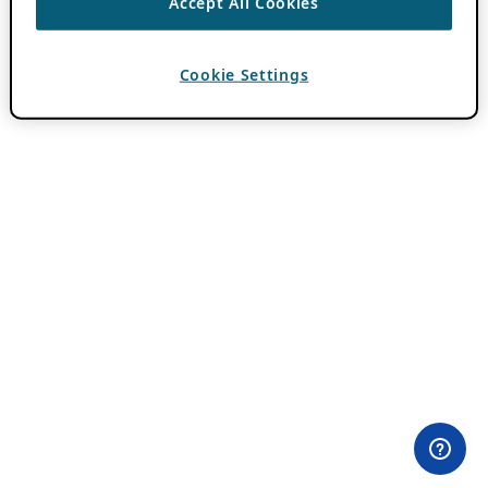
Accept All Cookies
Cookie Settings