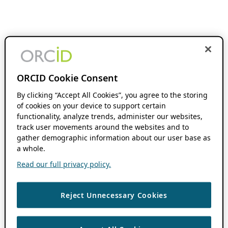
ORCID Cookie Consent
By clicking “Accept All Cookies”, you agree to the storing
of cookies on your device to support certain
functionality, analyze trends, administer our websites,
track user movements around the websites and to
gather demographic information about our user base as
a whole.
Read our full privacy policy.
Reject Unnecessary Cookies