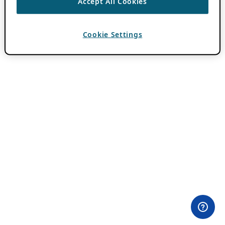
Accept All Cookies
Cookie Settings