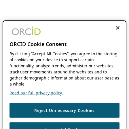
ORCID Cookie Consent
By clicking “Accept All Cookies”, you agree to the storing
of cookies on your device to support certain
functionality, analyze trends, administer our websites,
track user movements around the websites and to
gather demographic information about our user base as
a whole.
Read our full privacy policy.
Reject Unnecessary Cookies