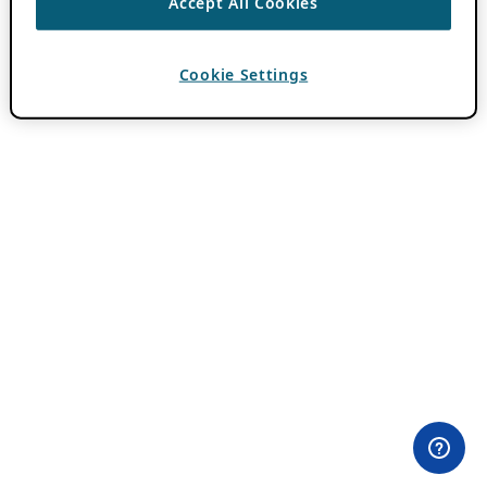
Accept All Cookies
Cookie Settings