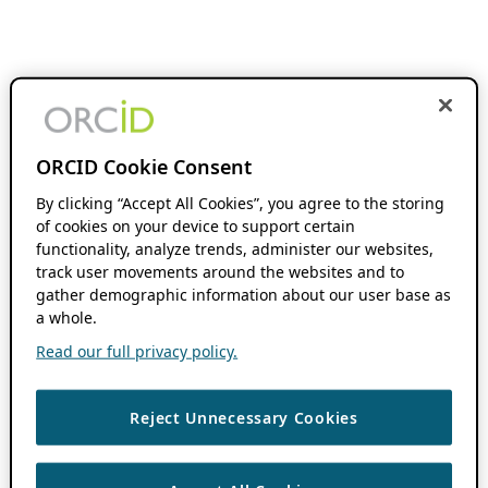
ORCID Cookie Consent
By clicking “Accept All Cookies”, you agree to the storing
of cookies on your device to support certain
functionality, analyze trends, administer our websites,
track user movements around the websites and to
gather demographic information about our user base as
a whole.
Read our full privacy policy.
Reject Unnecessary Cookies