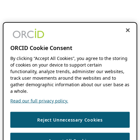
ORCID Cookie Consent
By clicking “Accept All Cookies”, you agree to the storing
of cookies on your device to support certain
functionality, analyze trends, administer our websites,
track user movements around the websites and to
gather demographic information about our user base as
a whole.
Read our full privacy policy.
Reject Unnecessary Cookies