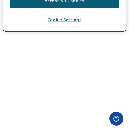
Accept All Cookies
Cookie Settings