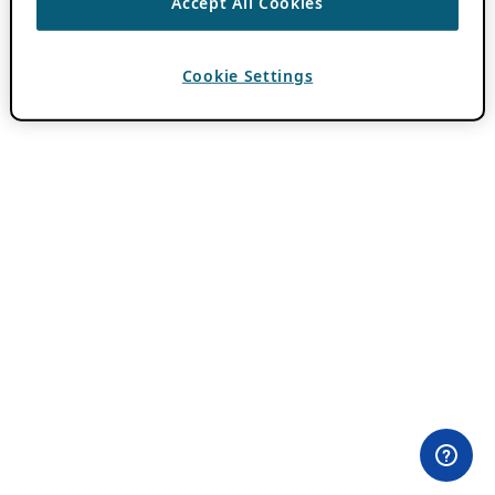
Accept All Cookies
Cookie Settings