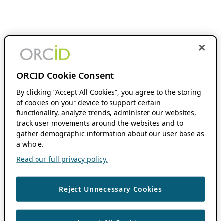
ORCID Cookie Consent
By clicking “Accept All Cookies”, you agree to the storing
of cookies on your device to support certain
functionality, analyze trends, administer our websites,
track user movements around the websites and to
gather demographic information about our user base as
a whole.
Read our full privacy policy.
Reject Unnecessary Cookies