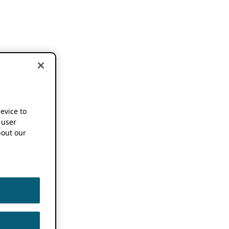
device to
 user
out our