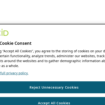
Cookie Consent
ng “Accept All Cookies”, you agree to the storing of cookies on your 
ertain functionality, analyze trends, administer our websites, track
s around the websites and to gather demographic information ab
 as a whole.
ull privacy policy.
Reject Unnecessary Cookies
Accept All Cookies