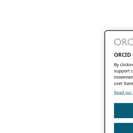
ORCID 
By clicki
support c
movement
user base
Read our f