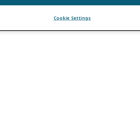
Cookie Settings