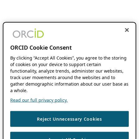
ORCID Cookie Consent
By clicking “Accept All Cookies”, you agree to the storing
of cookies on your device to support certain
functionality, analyze trends, administer our websites,
track user movements around the websites and to
gather demographic information about our user base as
a whole.
Read our full privacy policy.
Reject Unnecessary Cookies