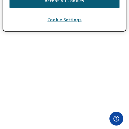
Accept All Cookies
Cookie Settings