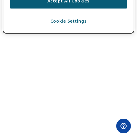
Accept All Cookies
Cookie Settings