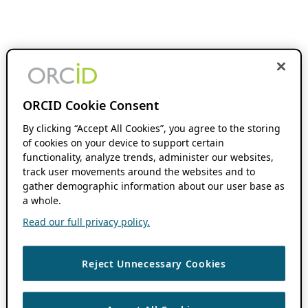
ORCID Cookie Consent
By clicking “Accept All Cookies”, you agree to the storing
of cookies on your device to support certain
functionality, analyze trends, administer our websites,
track user movements around the websites and to
gather demographic information about our user base as
a whole.
Read our full privacy policy.
Reject Unnecessary Cookies