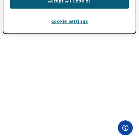
Accept All Cookies
Cookie Settings