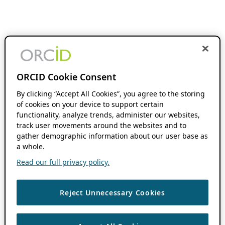
ORCID Cookie Consent
By clicking “Accept All Cookies”, you agree to the storing
of cookies on your device to support certain
functionality, analyze trends, administer our websites,
track user movements around the websites and to
gather demographic information about our user base as
a whole.
Read our full privacy policy.
Reject Unnecessary Cookies