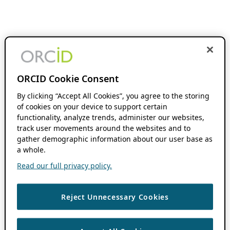
ORCID Cookie Consent
By clicking “Accept All Cookies”, you agree to the storing
of cookies on your device to support certain
functionality, analyze trends, administer our websites,
track user movements around the websites and to
gather demographic information about our user base as
a whole.
Read our full privacy policy.
Reject Unnecessary Cookies