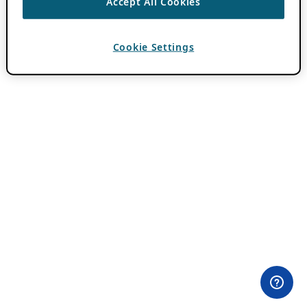
Accept All Cookies
Cookie Settings