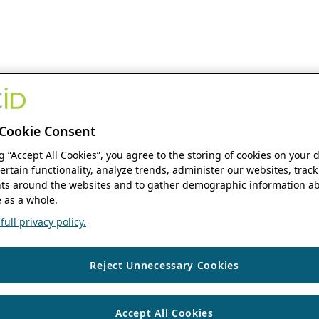
Cookie Consent
ng “Accept All Cookies”, you agree to the storing of cookies on your 
ertain functionality, analyze trends, administer our websites, track
s around the websites and to gather demographic information ab
 as a whole.
ull privacy policy.
Reject Unnecessary Cookies
Accept All Cookies