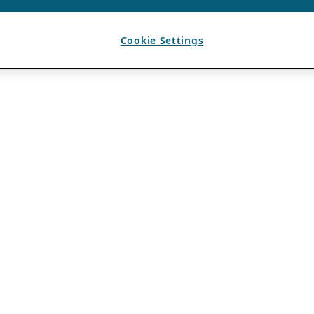
Cookie Settings