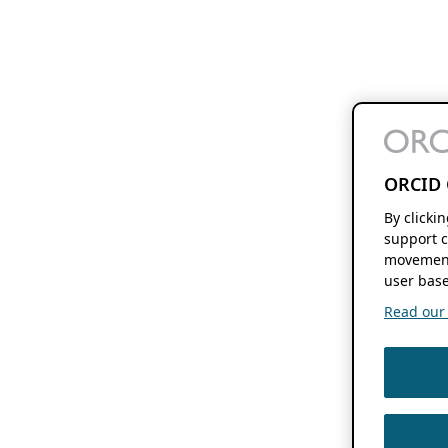
ORCID 
By clicki
support c
movement
user base
Read our f