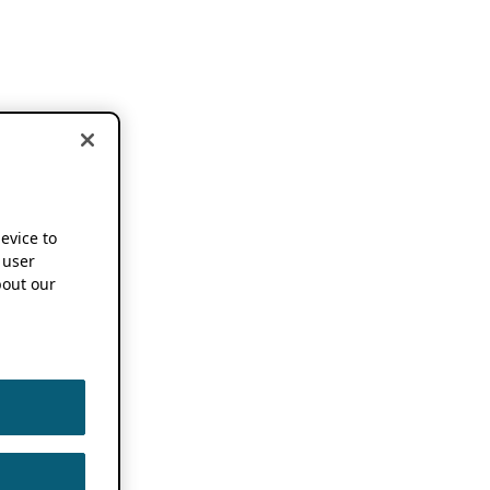
device to
 user
out our