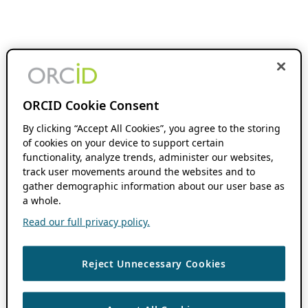
ORCID Cookie Consent
By clicking “Accept All Cookies”, you agree to the storing
of cookies on your device to support certain
functionality, analyze trends, administer our websites,
track user movements around the websites and to
gather demographic information about our user base as
a whole.
Read our full privacy policy.
Reject Unnecessary Cookies