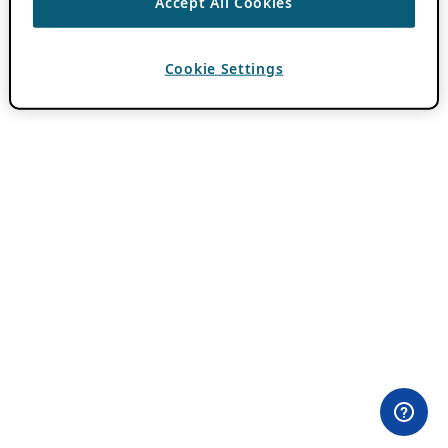
Accept All Cookies
Cookie Settings