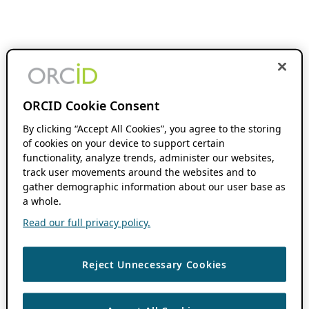
ORCID Cookie Consent
By clicking “Accept All Cookies”, you agree to the storing
of cookies on your device to support certain
functionality, analyze trends, administer our websites,
track user movements around the websites and to
gather demographic information about our user base as
a whole.
Read our full privacy policy.
Reject Unnecessary Cookies