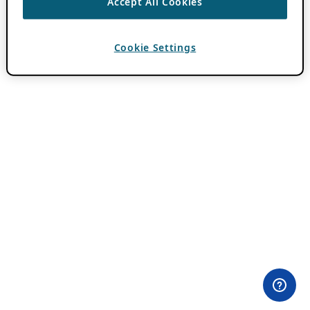
Accept All Cookies
Cookie Settings