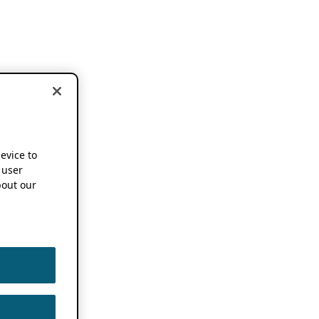
device to
 user
out our