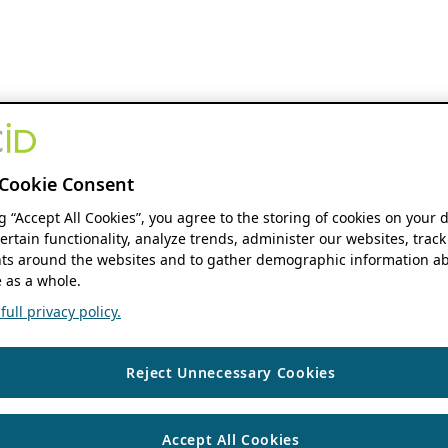
Cookie Consent
ng “Accept All Cookies”, you agree to the storing of cookies on your 
ertain functionality, analyze trends, administer our websites, track
s around the websites and to gather demographic information ab
 as a whole.
ull privacy policy.
Reject Unnecessary Cookies
Accept All Cookies