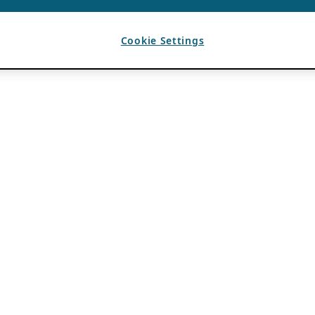
Cookie Settings