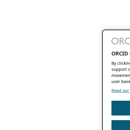
ORCID 
By clicki
support c
movement
user base
Read our f