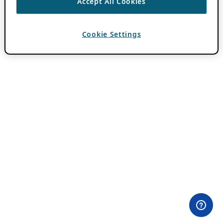
Accept All Cookies
Cookie Settings