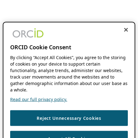
ORCID Cookie Consent
By clicking “Accept All Cookies”, you agree to the storing
of cookies on your device to support certain
functionality, analyze trends, administer our websites,
track user movements around the websites and to
gather demographic information about our user base as
a whole.
Read our full privacy policy.
Reject Unnecessary Cookies