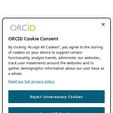
ORCID Cookie Consent
By clicking “Accept All Cookies”, you agree to the storing
of cookies on your device to support certain
functionality, analyze trends, administer our websites,
track user movements around the websites and to
gather demographic information about our user base as
a whole.
Read our full privacy policy.
Reject Unnecessary Cookies