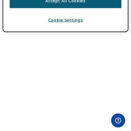
Accept All Cookies
Cookie Settings