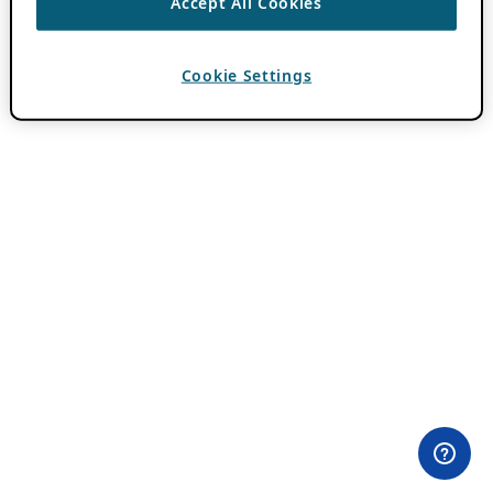
Accept All Cookies
Cookie Settings