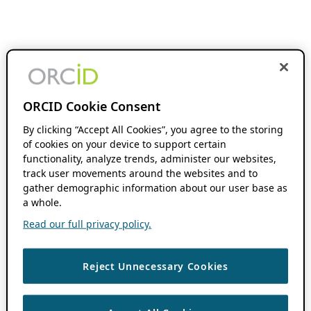
ORCID Cookie Consent
By clicking “Accept All Cookies”, you agree to the storing
of cookies on your device to support certain
functionality, analyze trends, administer our websites,
track user movements around the websites and to
gather demographic information about our user base as
a whole.
Read our full privacy policy.
Reject Unnecessary Cookies