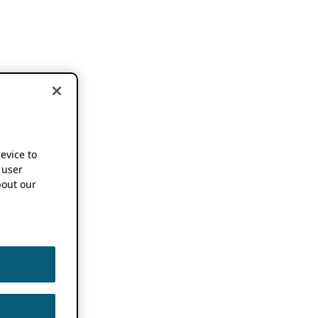
device to
 user
out our