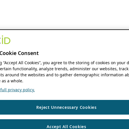
Cookie Consent
ng “Accept All Cookies”, you agree to the storing of cookies on your 
ertain functionality, analyze trends, administer our websites, track
s around the websites and to gather demographic information ab
 as a whole.
ull privacy policy.
Reject Unnecessary Cookies
Accept All Cookies