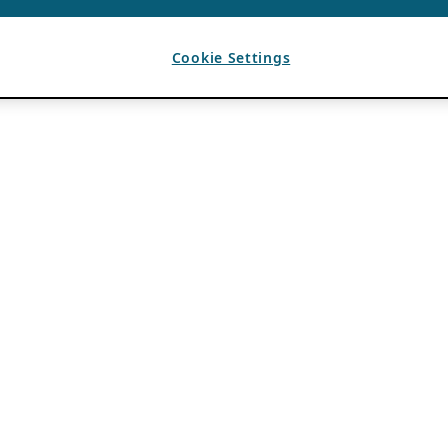
Cookie Settings