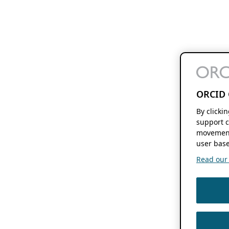
ORCID 
By clicki
support c
movement
user base
Read our f