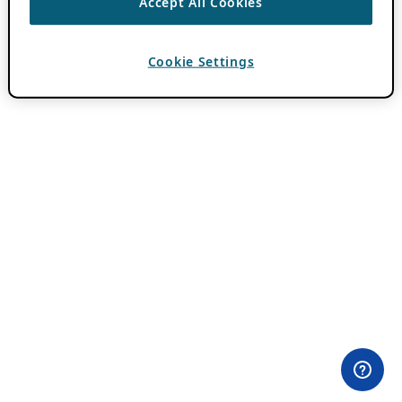
Accept All Cookies
Cookie Settings