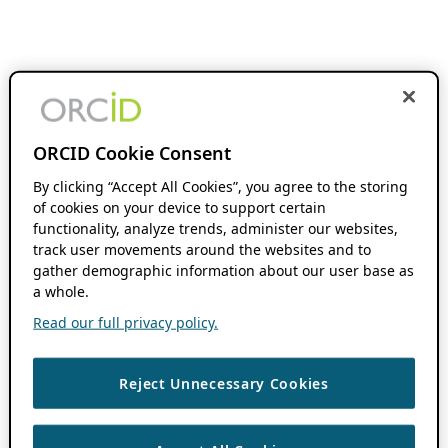
ORCID Cookie Consent
By clicking “Accept All Cookies”, you agree to the storing
of cookies on your device to support certain
functionality, analyze trends, administer our websites,
track user movements around the websites and to
gather demographic information about our user base as
a whole.
Read our full privacy policy.
Reject Unnecessary Cookies