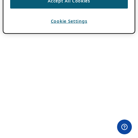
Accept All Cookies
Cookie Settings