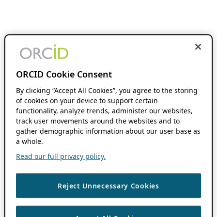
ORCID Cookie Consent
By clicking “Accept All Cookies”, you agree to the storing
of cookies on your device to support certain
functionality, analyze trends, administer our websites,
track user movements around the websites and to
gather demographic information about our user base as
a whole.
Read our full privacy policy.
Reject Unnecessary Cookies