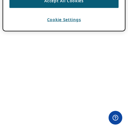
Accept All Cookies
Cookie Settings