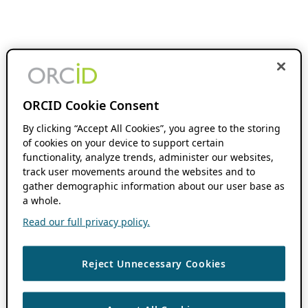
ORCID Cookie Consent
By clicking “Accept All Cookies”, you agree to the storing
of cookies on your device to support certain
functionality, analyze trends, administer our websites,
track user movements around the websites and to
gather demographic information about our user base as
a whole.
Read our full privacy policy.
Reject Unnecessary Cookies