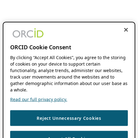
ORCID Cookie Consent
By clicking “Accept All Cookies”, you agree to the storing
of cookies on your device to support certain
functionality, analyze trends, administer our websites,
track user movements around the websites and to
gather demographic information about our user base as
a whole.
Read our full privacy policy.
Reject Unnecessary Cookies