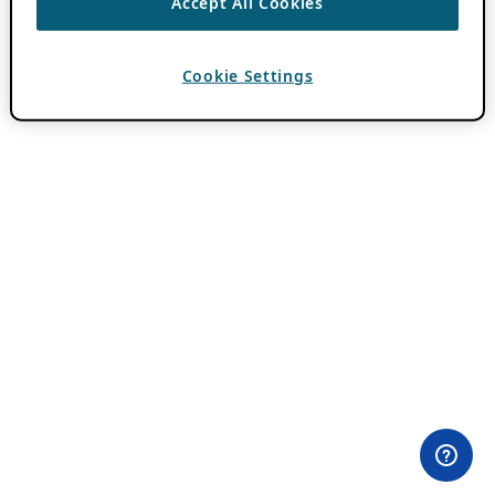
Accept All Cookies
Cookie Settings