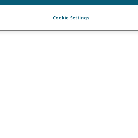
Cookie Settings