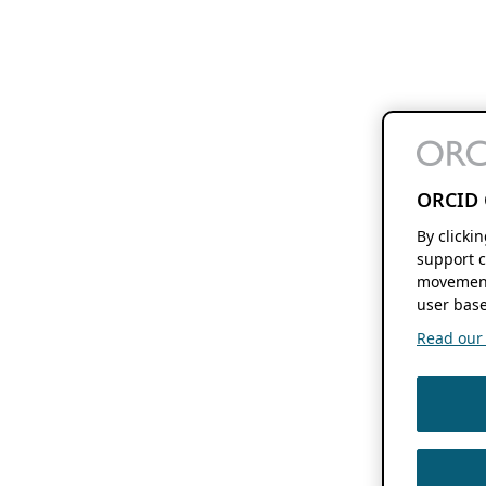
ORCID 
By clicki
support c
movement
user base
Read our f