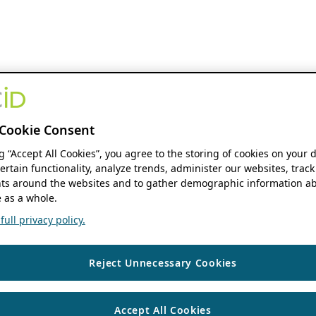
Cookie Consent
ng “Accept All Cookies”, you agree to the storing of cookies on your 
ertain functionality, analyze trends, administer our websites, track
s around the websites and to gather demographic information ab
 as a whole.
ull privacy policy.
Reject Unnecessary Cookies
Accept All Cookies