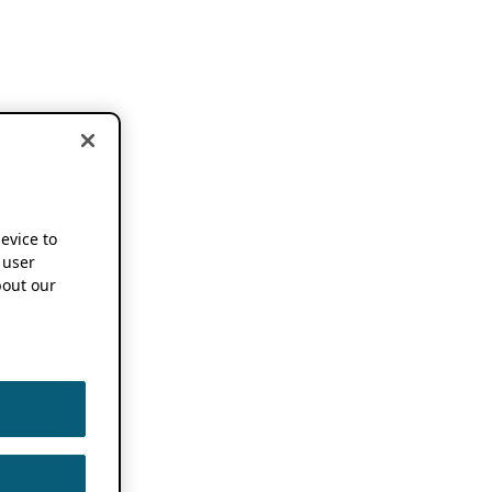
device to
 user
out our