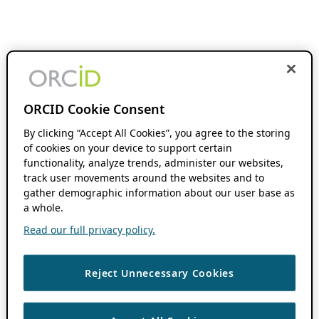
ORCID Cookie Consent
By clicking “Accept All Cookies”, you agree to the storing
of cookies on your device to support certain
functionality, analyze trends, administer our websites,
track user movements around the websites and to
gather demographic information about our user base as
a whole.
Read our full privacy policy.
Reject Unnecessary Cookies