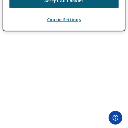
Accept All Cookies
Cookie Settings