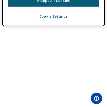
Accept All Cookies
Cookie Settings