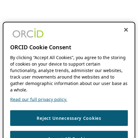
ORCID Cookie Consent
By clicking “Accept All Cookies”, you agree to the storing
of cookies on your device to support certain
functionality, analyze trends, administer our websites,
track user movements around the websites and to
gather demographic information about our user base as
a whole.
Read our full privacy policy.
Reject Unnecessary Cookies