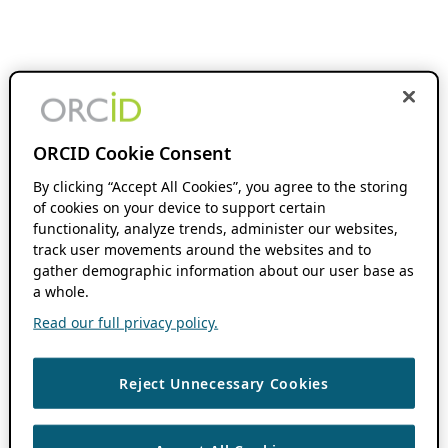
ORCID Cookie Consent
By clicking “Accept All Cookies”, you agree to the storing
of cookies on your device to support certain
functionality, analyze trends, administer our websites,
track user movements around the websites and to
gather demographic information about our user base as
a whole.
Read our full privacy policy.
Reject Unnecessary Cookies