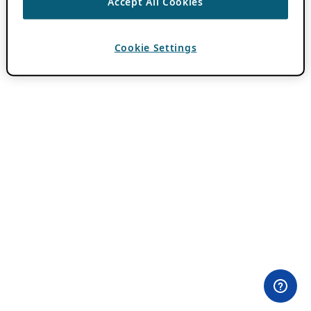
Accept All Cookies
Cookie Settings