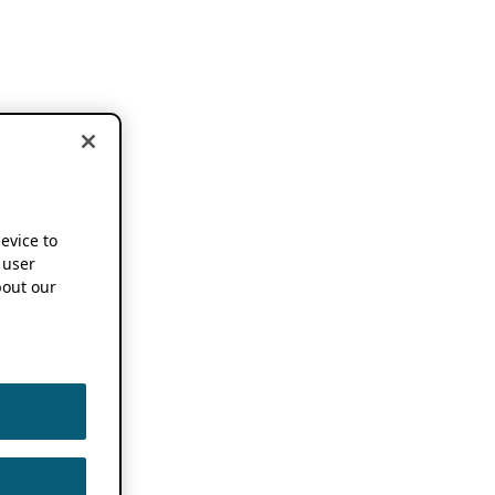
device to
 user
out our