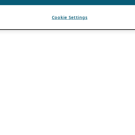
Cookie Settings