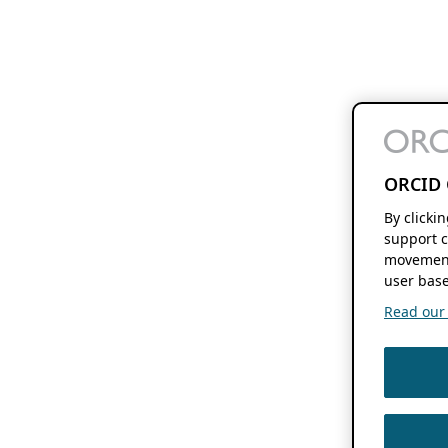
ORCID 
By clicki
support c
movement
user base
Read our f