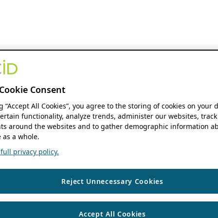
Cookie Consent
ng “Accept All Cookies”, you agree to the storing of cookies on your 
ertain functionality, analyze trends, administer our websites, track
s around the websites and to gather demographic information ab
 as a whole.
ull privacy policy.
Reject Unnecessary Cookies
Accept All Cookies